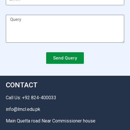
Send Query
CONTACT
Call Us: +92 824-400033
info@lmcl.edu.pk
Main Quetta road Near Commissioner house