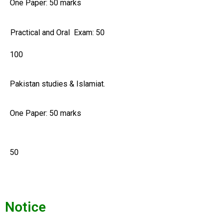
One Paper: 50 marks
Practical and Oral Exam: 50
100
Pakistan studies & Islamiat.
One Paper: 50 marks
50
Notice