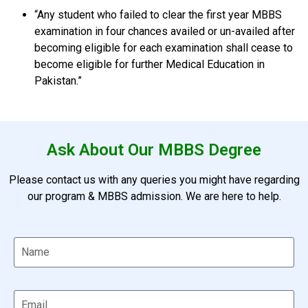
“Any student who failed to clear the first year MBBS
examination in four chances availed or un-availed after
becoming eligible for each examination shall cease to
become eligible for further Medical Education in
Pakistan.”
Ask About Our MBBS Degree
Please contact us with any queries you might have regarding
our program & MBBS admission. We are here to help.