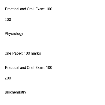
Practical and Oral Exam: 100
200
Physiology
One Paper: 100 marks
Practical and Oral Exam: 100
200
Biochemistry