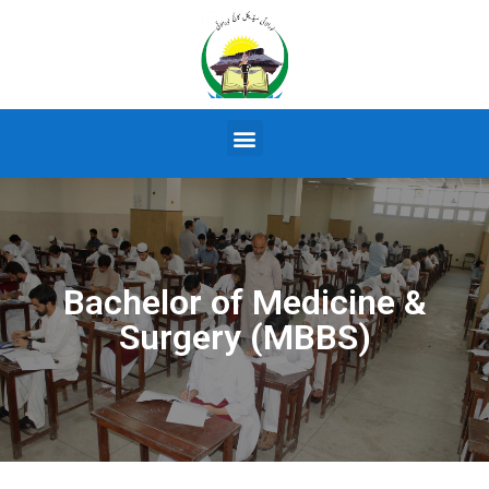
Bachelor of Medicine &
Surgery (MBBS)