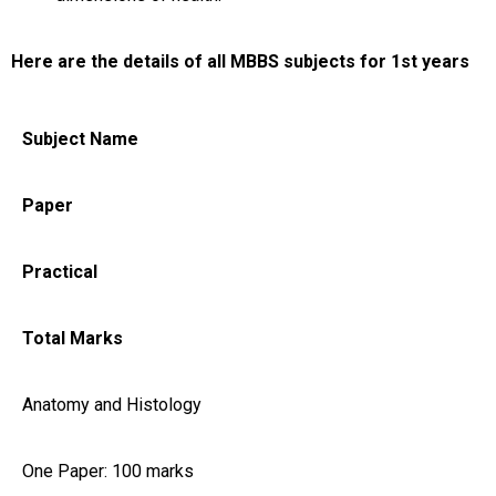
Here are the details of all MBBS subjects for 1st years
Subject Name
Paper
Practical
Total Marks
Anatomy and Histology
One Paper: 100 marks