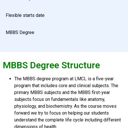
Flexible starts date
MBBS Degree
MBBS Degree Structure
The MBBS degree program at LMCL is a five-year
program that includes core and clinical subjects. The
primary MBBS subjects and the MBBS first-year
subjects focus on fundamentals like anatomy,
physiology, and biochemistry. As the course moves
forward we try to focus on helping our students
understand the complete life cycle including different
dimensions of health.