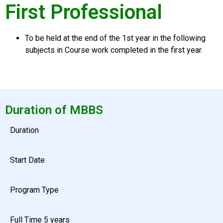
First Professional
To be held at the end of the
1st year
in the following
subjects in Course work completed in the first year.
Duration of MBBS
Duration
Start Date
Program Type
Full Time 5 years